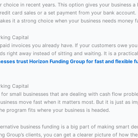
hoice in recent years. This option gives your business a 
edit card sales or a set payment from your bank account. I
akes it a strong choice when your business needs money fa
rking Capital
npaid invoices you already have. If your customers owe you
s right away instead of sitting and waiting. It is a practica
esses trust Horizon Funding Group for fast and flexible f
rking Capital
e for small businesses that are dealing with cash flow probl
business move fast when it matters most. But it is just as i
he program fits where your business is headed.
rnative business funding is a big part of making smart deci
ng Group’s clients, you can get a clearer picture of how t