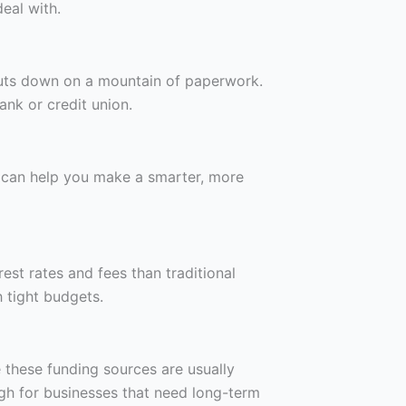
eal with.
 cuts down on a mountain of paperwork.
nk or credit union.
or can help you make a smarter, more
est rates and fees than traditional
 tight budgets.
 these funding sources are usually
ugh for businesses that need long-term