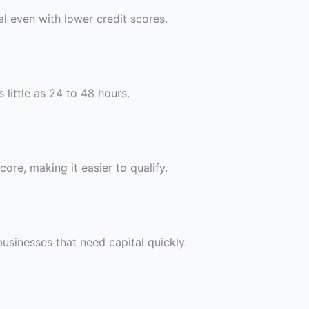
al even with lower credit scores.
 little as 24 to 48 hours.
ore, making it easier to qualify.
 businesses that need capital quickly.