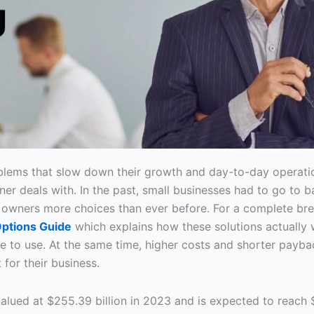
lems that slow down their growth and day-to-day operatio
ner deals with. In the past, small businesses had to go to b
s owners more choices than ever before. For a complete br
Options Guide
which explains how these solutions actually 
are to use. At the same time, higher costs and shorter p
 for their business.
 valued at $255.39 billion in 2023 and is expected to reach 