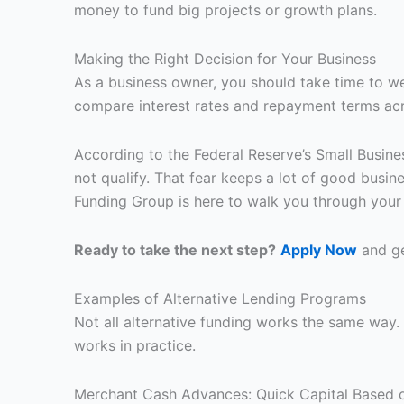
money to fund big projects or growth plans.
Making the Right Decision for Your Business
As a business owner, you should take time to wei
compare interest rates and repayment terms acro
According to the Federal Reserve’s Small Busine
not qualify. That fear keeps a lot of good busi
Funding Group is here to walk you through your o
Ready to take the next step?
Apply Now
and ge
Examples of Alternative Lending Programs
Not all alternative funding works the same wa
works in practice.
Merchant Cash Advances: Quick Capital Based 