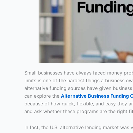
Small businesses have always faced money prob
limits is one of the hardest things a business ow
alternative funding sources have given busines
can explore the
Alternative Business Funding 
because of how quick, flexible, and easy they 
and ask whether these programs are the right fit
In fact, the U.S. alternative lending market was