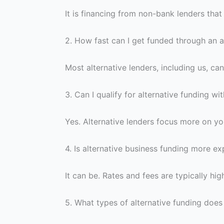
It is financing from non-bank lenders that
2.
How fast can I get funded through an a
Most alternative lenders, including us, ca
3.
Can I qualify for alternative funding wi
Yes. Alternative lenders focus more on you
4.
Is alternative business funding more e
It can be. Rates and fees are typically hig
5.
What types of alternative funding does