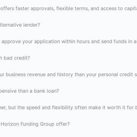
 offers faster approvals, flexible terms, and access to capit
lternative lender?
n approve your application within hours and send funds in as
th bad credit?
r business revenue and history than your personal credit sc
xpensive than a bank loan?
her, but the speed and flexibility often make it worth it for
 Horizon Funding Group offer?