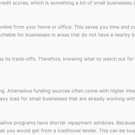
edit scores, which is something a lot of small businesses d
 online from your home or office. This saves you time and
hable for businesses in areas that do not have a nearby ba
 has its trade-offs. Therefore, knowing what to watch out f
g. Alternative funding sources often come with higher inter
avy load for small businesses that are already working with
ernative programs have shorter repayment windows. Because
at you would get from a traditional lender. This can be to