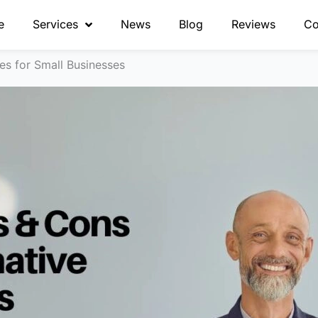
e
Services
News
Blog
Reviews
Co
es for Small Businesses