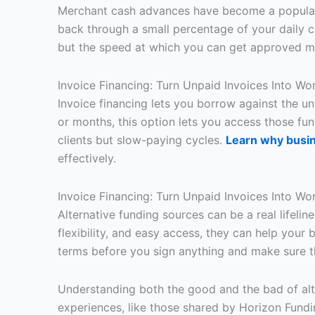
Merchant cash advances have become a popular c
back through a small percentage of your daily cr
but the speed at which you can get approved m
Invoice Financing: Turn Unpaid Invoices Into Wo
Invoice financing lets you borrow against the u
or months, this option lets you access those fund
clients but slow-paying cycles.
Learn why busin
effectively.
Invoice Financing: Turn Unpaid Invoices Into Wo
Alternative funding sources can be a real lifelin
flexibility, and easy access, they can help your 
terms before you sign anything and make sure t
Understanding both the good and the bad of alte
experiences, like those shared by Horizon Fundi