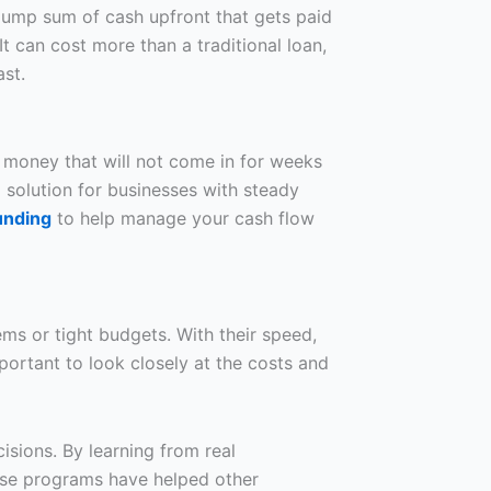
lump sum of cash upfront that gets paid
t can cost more than a traditional loan,
st.
 money that will not come in for weeks
l solution for businesses with steady
unding
to help manage your cash flow
ems or tight budgets. With their speed,
mportant to look closely at the costs and
sions. By learning from real
hese programs have helped other