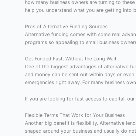
how many business owners are turning to these 
help you understand what you are getting into 
Pros of Alternative Funding Sources
Alternative funding comes with some real advant
programs so appealing to small business owner
Get Funded Fast, Without the Long Wait
One of the biggest advantages of alternative fun
and money can be sent out within days or even 
emergencies right away. For many business owner
If you are looking for fast access to capital, ou
Flexible Terms That Work for Your Business
Another big benefit is flexibility. Alternative 
shaped around your business and usually do not a