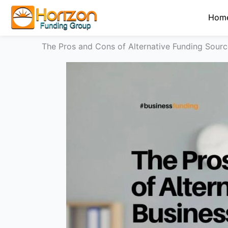
Skip
Hom
to
content
The Pros and Cons of Alternative Funding Sourc