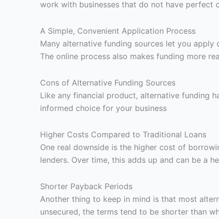
work with businesses that do not have perfect cr
A Simple, Convenient Application Process
Many alternative funding sources let you apply
The online process also makes funding more reac
Cons of Alternative Funding Sources
Like any financial product, alternative funding
informed choice for your business
Higher Costs Compared to Traditional Loans
One real downside is the higher cost of borrowin
lenders. Over time, this adds up and can be a he
Shorter Payback Periods
Another thing to keep in mind is that most alt
unsecured, the terms tend to be shorter than wh