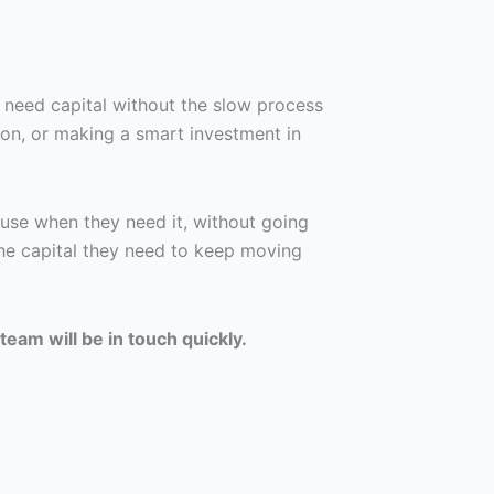
 need capital without the slow process
son, or making a smart investment in
use when they need it, without going
he capital they need to keep moving
team will be in touch quickly.