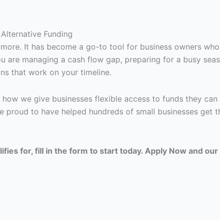
Alternative Funding
nymore. It has become a go-to tool for business owners who
 you are managing a cash flow gap, preparing for a busy sea
ns that work on your timeline.
 how we give businesses flexible access to funds they can 
e proud to have helped hundreds of small businesses get t
ies for, fill in the form to start today. Apply Now and our 