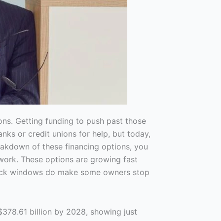
ns. Getting funding to push past those
anks or credit unions for help, but today,
eakdown of these financing options, you
work. These options are growing fast
ayback windows do make some owners stop
$378.61 billion by 2028, showing just