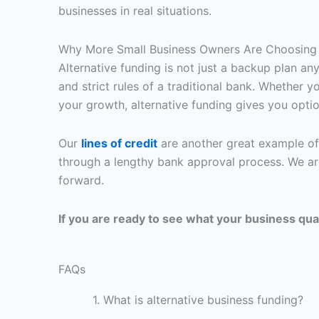
businesses in real situations.
Why More Small Business Owners Are Choosing 
Alternative funding is not just a backup plan a
and strict rules of a traditional bank. Whether
your growth, alternative funding gives you optio
Our
lines of credit
are another great example of
through a lengthy bank approval process. We ar
forward.
If you are ready to see what your business qualif
FAQs
1.
What is alternative business funding?