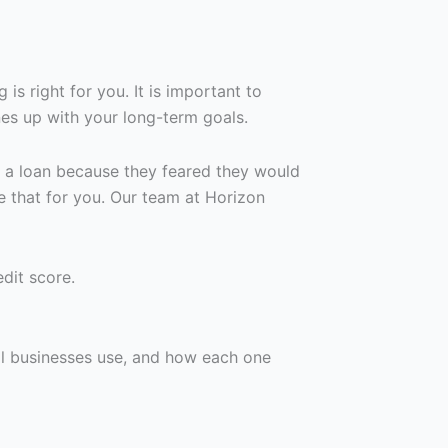
is right for you. It is important to
es up with your long-term goals.
r a loan because they feared they would
e that for you. Our team at Horizon
dit score.
l businesses use, and how each one