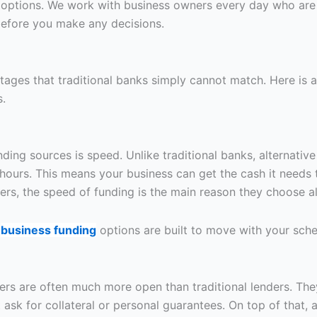
options. We work with business owners every day who are 
before you make any decisions.
ages that traditional banks simply cannot match. Here is 
s.
ding sources is speed. Unlike traditional banks, alternative
hours. This means your business can get the cash it needs
s, the speed of funding is the main reason they choose alte
r
business funding
options are built to move with your sched
lenders are often much more open than traditional lenders. T
sk for collateral or personal guarantees. On top of that, a