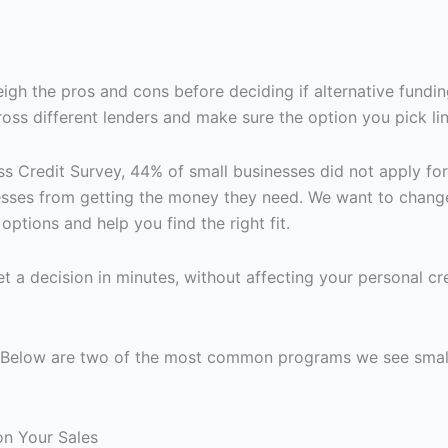
gh the pros and cons before deciding if alternative funding 
ss different lenders and make sure the option you pick lin
ss Credit Survey, 44% of small businesses did not apply fo
nesses from getting the money they need. We want to chang
ptions and help you find the right fit.
t a decision in minutes, without affecting your personal cre
y. Below are two of the most common programs we see smal
on Your Sales