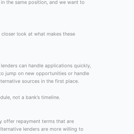
in the same position, and we want to
a closer look at what makes these
 lenders can handle applications quickly,
 to jump on new opportunities or handle
rnative sources in the first place.
ule, not a bank’s timeline.
hey offer repayment terms that are
lternative lenders are more willing to