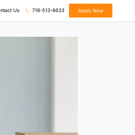
ntact Us
718-513-6633
Apply Now